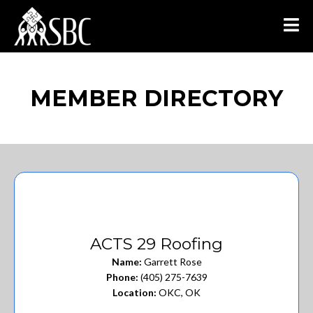
MEMBER DIRECTORY
ACTS 29 Roofing
Name:
Garrett Rose
Phone:
(405) 275-7639
Location:
OKC, OK