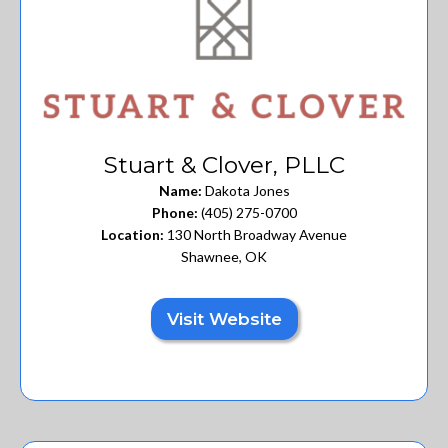
Stuart & Clover, PLLC
Name:
Dakota Jones
Phone:
(405) 275-0700
Location:
130 North Broadway Avenue
Shawnee, OK
Visit Website