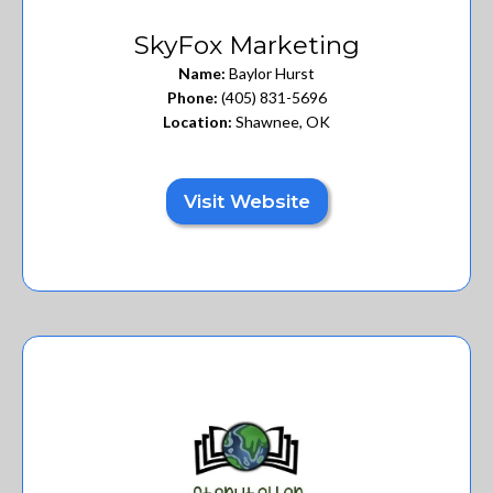
SkyFox Marketing
Name:
Baylor Hurst
Phone:
(405) 831-5696
Location:
Shawnee, OK
Visit Website