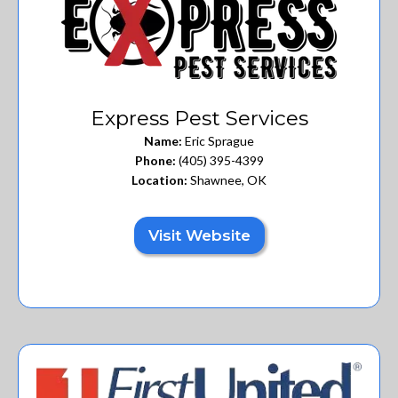
Express Pest Services
Name:
Eric Sprague
Phone:
(405) 395-4399
Location:
Shawnee, OK
Visit Website