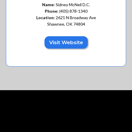
Name:
Sidney McNeil D.C.
Phone:
(405) 878-1340
Location:
2621 N Broadway Ave
Shawnee, OK 74804
Visit Website