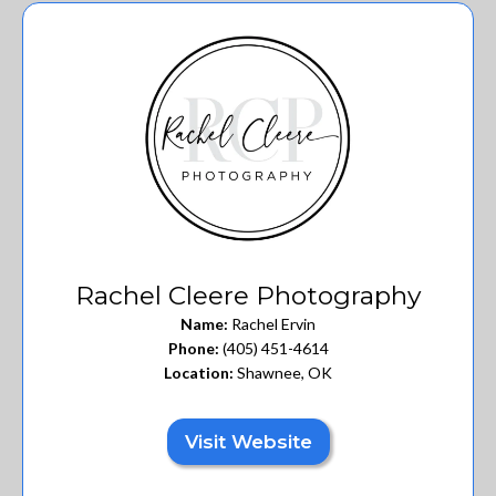
Rachel Cleere Photography
Name:
Rachel Ervin
Phone:
(405) 451-4614
Location:
Shawnee, OK
Visit Website