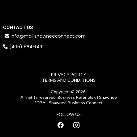
CONTACT US
info@mail.shawneeconnect.com
(405) 584-1491
PRIVACY POLICY
TERMS AND CONDITIONS
Copyright © 2026.
All rights reserved. Business Referrals of Shawnee
*DBA - Shawnee Business Connect
FOLLOW US