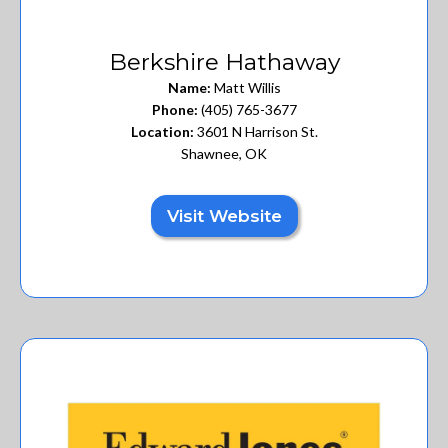
Berkshire Hathaway
Name:
Matt Willis
Phone:
(405) 765-3677
Location:
3601 N Harrison St.
Shawnee, OK
Visit Website