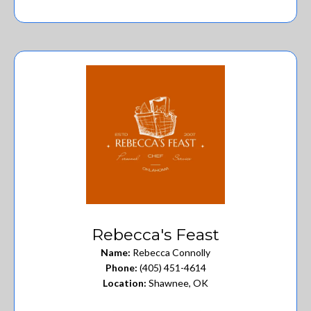
Rebecca's Feast
Name:
Rebecca Connolly
Phone:
(405) 451-4614
Location:
Shawnee, OK