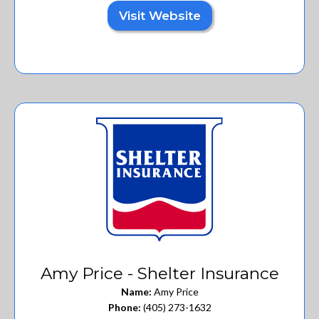
Visit Website
Amy Price - Shelter Insurance
Name:
Amy Price
Phone:
(405) 273-1632