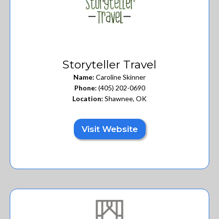
Storyteller Travel
Name:
Caroline Skinner
Phone:
(405) 202-0690
Location:
Shawnee, OK
Visit Website