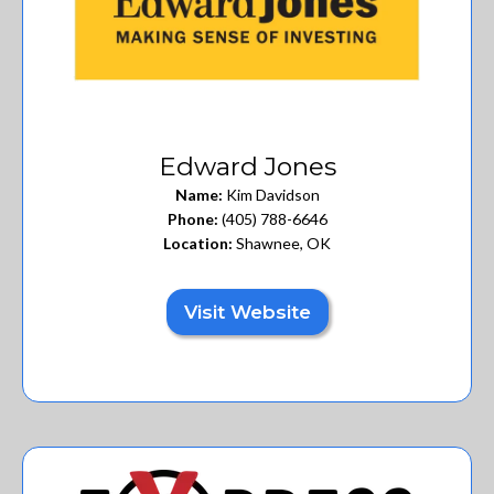
Edward Jones
Name:
Kim Davidson
Phone:
(405) 788-6646
Location:
Shawnee, OK
Visit Website