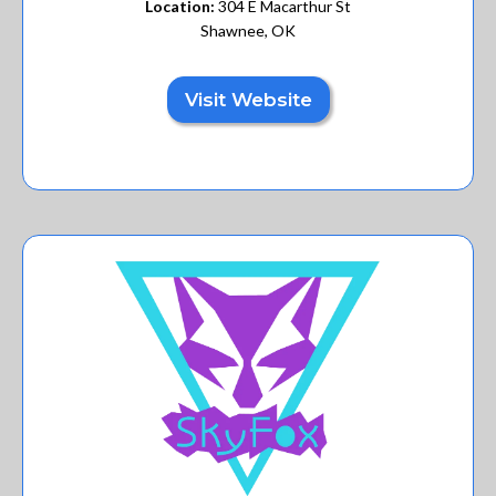
Location:
304 E Macarthur St
Shawnee, OK
Visit Website