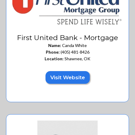
First United Bank - Mortgage
Name:
Canda White
Phone:
(405) 481-8426
Location:
Shawnee, OK
Visit Website