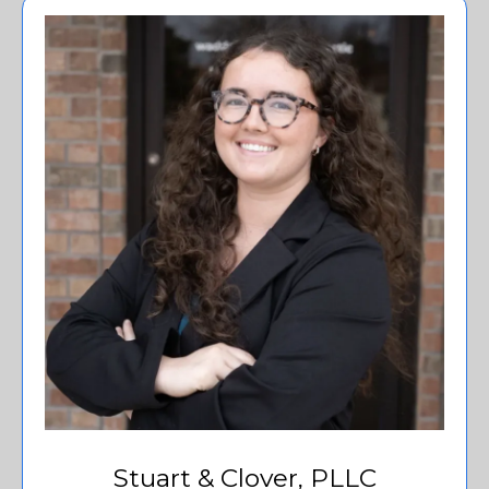
Stuart & Clover, PLLC