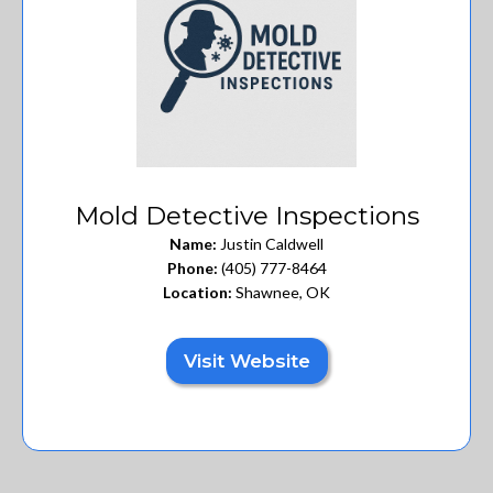
Mold Detective Inspections
Name:
Justin Caldwell
Phone:
(405) 777-8464
Location:
Shawnee, OK
Visit Website