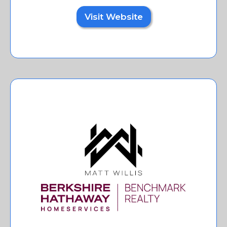
Visit Website